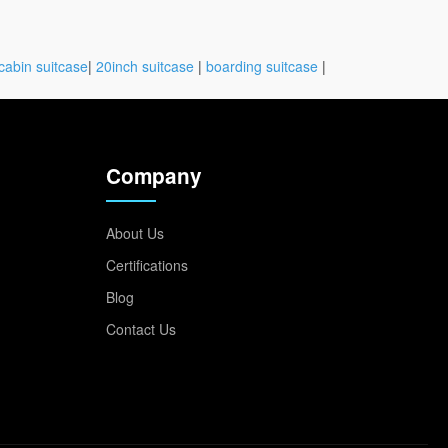
cabin suitcase
|
20inch suitcase
|
boarding suitcase
|
Company
About Us
Certifications
Blog
Contact Us