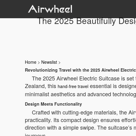
The 2025 Beautifully Des
Home
>
Newslist
>
Revolutionizing Travel with the 2025 Airwheel Electri
The 2025 Airwheel Electric Suitcase is set
Zealand, this
essential is design
hand-free travel
minimalist aesthetics and advanced technology
Design Meets Functionality
Crafted with cutting-edge materials, the Ai
practicality. Its compact design ensures effort
direction with a simple swipe. The suitcase’
journeys.