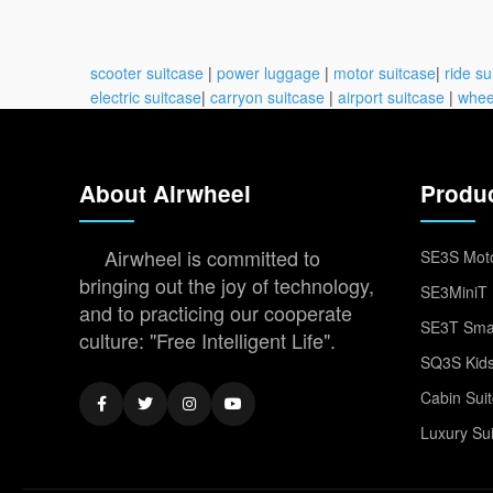
scooter suitcase
|
power luggage
|
motor suitcase
|
ride su
electric suitcase
|
carryon suitcase
|
airport suitcase
|
whee
About Airwheel
Produ
Airwheel is committed to
SE3S Moto
bringing out the joy of technology,
SE3MiniT 
and to practicing our cooperate
SE3T Smar
culture: "Free Intelligent Life".
SQ3S Kids
Cabin Sui
Luxury Su