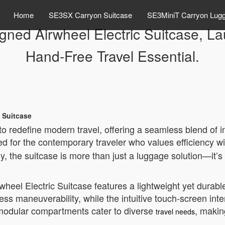
Home
SE3SX Carryon Suitcase
SE3MiniT Carryon Lug
igned Airwheel Electric Suitcase, L
Hand-Free Travel Essential.
c Suitcase
 to redefine modern travel, offering a seamless blend o
ed for the contemporary traveler who values efficiency wi
, the suitcase is more than just a luggage solution—it’s
rwheel Electric Suitcase features a lightweight yet durab
less maneuverability, while the intuitive touch-screen int
s modular compartments cater to diverse
, makin
travel needs