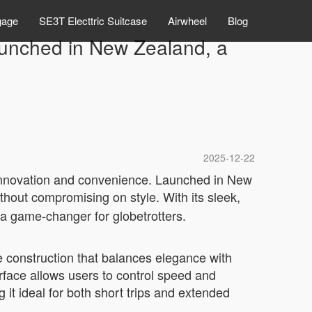
gage
SE3T Electtric Suitcase
Airwheel
Blog
aunched in New Zealand, a
2025-12-22
f innovation and convenience. Launched in New
thout compromising on style. With its sleek,
 a game-changer for globetrotters.
le construction that balances elegance with
erface allows users to control speed and
g it ideal for both short trips and extended