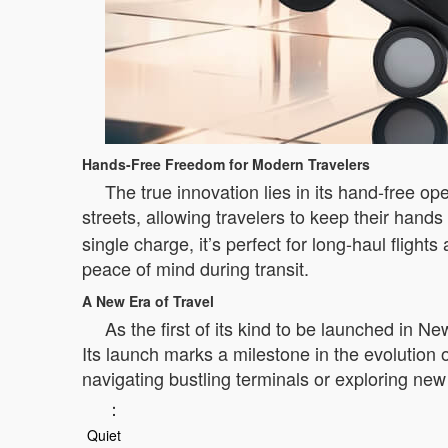
Hands-Free Freedom for Modern Travelers
The true innovation lies in its hand-free op
streets, allowing travelers to keep their hands
single charge, it’s perfect for long-haul fligh
peace of mind during transit.
A New Era of Travel
As the first of its kind to be launched in 
Its launch marks a milestone in the evolution
navigating bustling terminals or exploring new d
：
Quiet