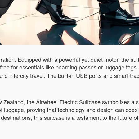
eration. Equipped with a powerful yet quiet motor, the su
 free for essentials like boarding passes or luggage tags
ts and intercity travel. The built-in USB ports and smart 
New Zealand, the Airwheel Electric Suitcase symbolizes a s
 of luggage, proving that technology and design can coex
estinations, this suitcase is a testament to the future of 