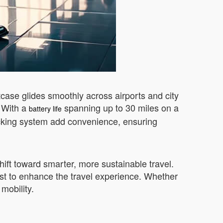
itcase glides smoothly across airports and city
. With a
spanning up to 30 miles on a
battery life
tracking system add convenience, ensuring
hift toward smarter, more sustainable travel.
ist to enhance the travel experience. Whether
mobility.