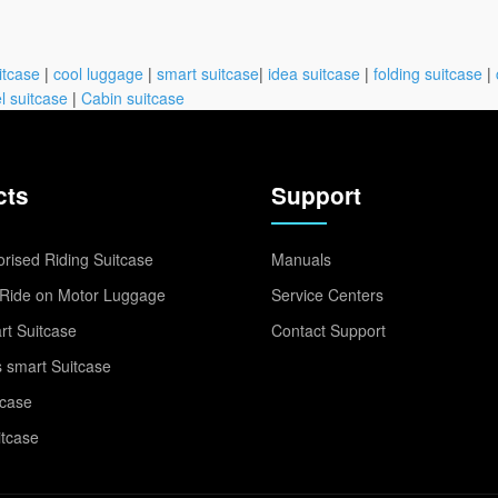
itcase
|
cool luggage
|
smart suitcase
|
idea suitcase
|
folding suitcase
|
l suitcase
|
Cabin suitcase
cts
Support
rised Riding Suitcase
Manuals
Ride on Motor Luggage
Service Centers
t Suitcase
Contact Support
 smart Suitcase
tcase
itcase