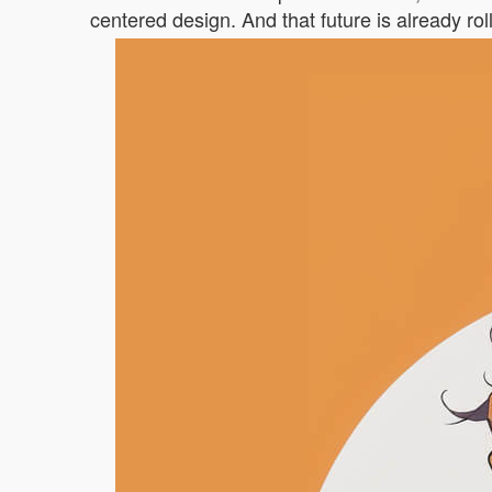
centered design. And that future is already r