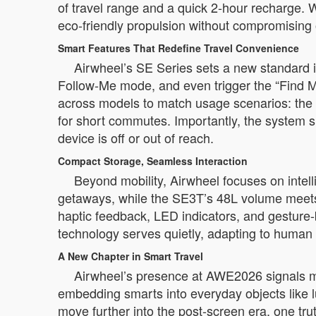
of travel range and a quick 2-hour recharge. W
eco-friendly propulsion without compromising o
Smart Features That Redefine Travel Convenience
Airwheel’s SE Series sets a new standard i
Follow-Me mode, and even trigger the “Find My”
across models to match usage scenarios: the
for short commutes. Importantly, the system 
device is off or out of reach.
Compact Storage, Seamless Interaction
Beyond mobility, Airwheel focuses on intel
getaways, while the SE3T’s 48L volume meets th
haptic feedback, LED indicators, and gesture-
technology serves quietly, adapting to human
A New Chapter in Smart Travel
Airwheel’s presence at AWE2026 signals mor
embedding smarts into everyday objects like
move further into the post-screen era, one tru