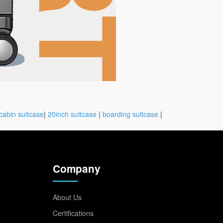
cabin suitcase
|
20inch suitcase
|
boarding suitcase
|
Company
About Us
Certifications