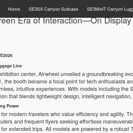
Home
SE3SX Carryon Suitcase
SE3MiniT Carryon Lug
reen Era of Interaction—On Displa
WE2026
uggage Line
hibition center, Airwheel unveiled a groundbreaking evo
, the booth became a focal point for tech enthusiasts and
amless, intuitive experiences. With models including 
ion that blends lightweight design, intelligent navigatio
ting Power
for modern travelers who value efficiency and agility. 
mmuters and frequent flyers seeking effortless maneuverab
for extended trips. All models are powered by a robust 