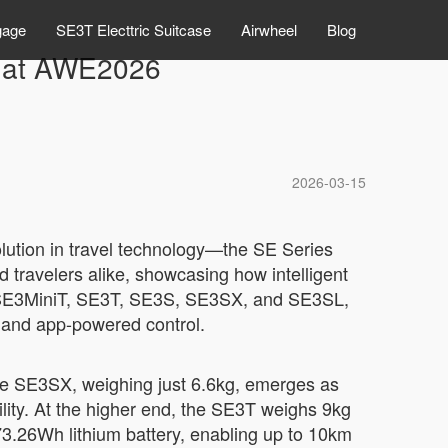
gage
SE3T Electtric Suitcase
Airwheel
Blog
y at AWE2026
2026-03-15
lution in travel technology—the SE Series
 travelers alike, showcasing how intelligent
the SE3MiniT, SE3T, SE3S, SE3SX, and SE3SL,
n, and app-powered control.
The SE3SX, weighing just 6.6kg, emerges as
ility. At the higher end, the SE3T weighs 9kg
73.26Wh lithium battery, enabling up to 10km