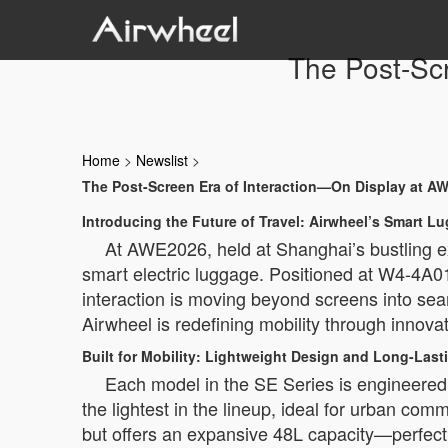
The Post-Sc
Home
>
Newslist
>
The Post-Screen Era of Interaction—On Display at A
Introducing the Future of Travel: Airwheel’s Smart L
At AWE2026, held at Shanghai’s bustling ex
smart electric luggage. Positioned at W4-4A01
interaction is moving beyond screens into se
Airwheel is redefining mobility through innovat
Built for Mobility: Lightweight Design and Long-Las
Each model in the SE Series is engineered 
the lightest in the lineup, ideal for urban co
but offers an expansive 48L capacity—perfect 