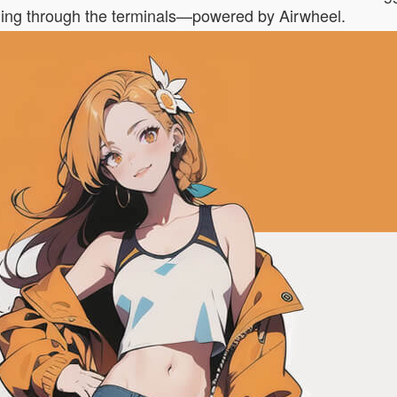
olling through the terminals—powered by Airwheel.