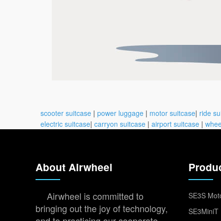
scooter suitcase
|
power luggage
|
motor suitcase
|
ride su
electric suitcase
|
carryon suitcase
|
airport suitcase
|
whee
About Airwheel
Produ
Airwheel is committed to
SE3S Moto
bringing out the joy of technology,
SE3MiniT 
and to practicing our cooperate