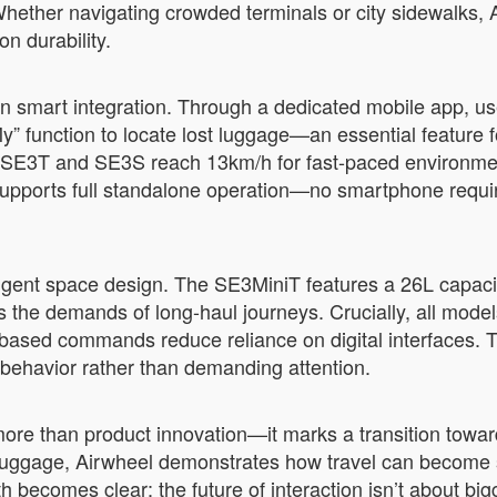
hether navigating crowded terminals or city sidewalks, A
n durability.
n smart integration. Through a dedicated mobile app, use
 function to locate lost luggage—an essential feature fo
 SE3T and SE3S reach 13km/h for fast-paced environmen
supports full standalone operation—no smartphone requ
ligent space design. The SE3MiniT features a 26L capaci
e demands of long-haul journeys. Crucially, all models pr
based commands reduce reliance on digital interfaces. T
 behavior rather than demanding attention.
e than product innovation—it marks a transition toward 
 luggage, Airwheel demonstrates how travel can become 
th becomes clear: the future of interaction isn’t about b