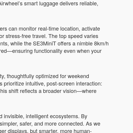
irwheel’s smart luggage delivers reliable,
rs can monitor real-time location, activate
r stress-free travel. The top speed varies
ts, while the SE3MiniT offers a nimble 8km/h
ired—ensuring functionality even when your
ty, thoughtfully optimized for weekend
ioritize intuitive, post-screen interaction:
his shift reflects a broader vision—where
invisible, intelligent ecosystems. By
simpler, safer, and more connected. As we
igger displays, but smarter, more human-