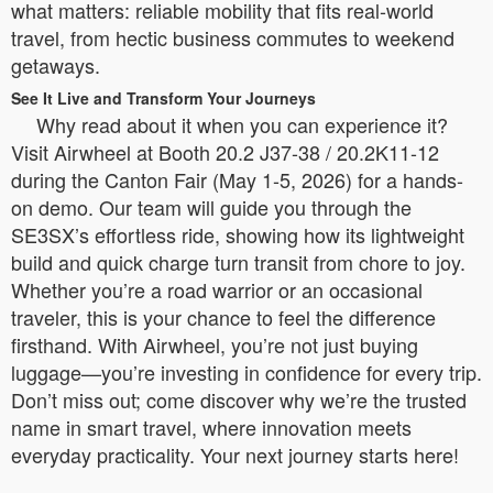
what matters: reliable mobility that fits real-world
travel, from hectic business commutes to weekend
getaways.
See It Live and Transform Your Journeys
Why read about it when you can experience it?
Visit Airwheel at Booth 20.2 J37-38 / 20.2K11-12
during the Canton Fair (May 1-5, 2026) for a hands-
on demo. Our team will guide you through the
SE3SX’s effortless ride, showing how its lightweight
build and quick charge turn transit from chore to joy.
Whether you’re a road warrior or an occasional
traveler, this is your chance to feel the difference
firsthand. With Airwheel, you’re not just buying
luggage—you’re investing in confidence for every trip.
Don’t miss out; come discover why we’re the trusted
name in smart travel, where innovation meets
everyday practicality. Your next journey starts here!