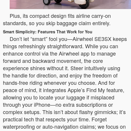
Plus, its compact design fits airline carry-on
standards, so you skip baggage claim entirely.
Smart Simplicity: Features That Work for You
Don’t let “smart” fool you—Airwheel SE3SX keeps
things refreshingly straightforward. While you can
enhance control via the Airwheel app to manage
forward and backward movement, the core
experience shines without it. Steer intuitively using
the handle for direction, and enjoy the freedom of
hands-free riding whenever you choose. And for
peace of mind, it integrates Apple’s Find My feature,
allowing you to locate your luggage if misplaced
through your iPhone—no extra subscriptions or
complex setups. This isn’t about flashy gimmicks; it’s
practical tech that respects your time. Forget
waterproofing or auto-navigation claims; we focus on