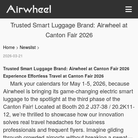
Trusted Smart Luggage Brand: Airwheel at
Canton Fair 2026
Home
>
Newslist
>
2026-03-21
Trusted Smart Luggage Brand: Airwheel at Canton Fair 2026
Experience Effortless Travel at Canton Fair 2026
Mark your calendars for May 1-5, 2026, because
Airwheel is bringing its game-changing electric smart
luggage to the spotlight at the third phase of the
Canton Fair! Located at Booth 20.2 J37-38 / 20.2K11-
12, we’re thrilled to showcase how our innovation
solves real travel headaches for business
professionals and frequent flyers. Imagine gliding
through crowded airports without breaking a sweat—