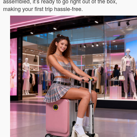
assembled, it’s ready to go right out of the box,
making your first trip hassle-free.