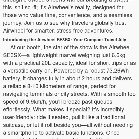
this isn’t sci-fi; it’s Airwheel’s reality, designed for
those who value time, convenience, and a seamless
journey. Join us to see why travelers globally trust
Airwheel for smarter, stress-free adventures.
Introducing the Airwheel SE3SX: Your Compact Travel Ally
At our booth, the star of the show is the Airwheel
SE3SX—a lightweight marvel weighing just 6.6kg
with a practical 20L capacity, ideal for short trips or as
a versatile carry-on. Powered by a robust 73.26Wh
battery, it charges fully in about 2 hours and delivers
a reliable 8-10 kilometers of range, perfect for
navigating terminals or city streets. With a smooth top
speed of 9.9km/h, you’ll breeze past queues
effortlessly. What makes it special? It’s incredibly
user-friendly: ride it seated, pull it like a traditional
suitcase, or let it roll beside you—all without needing
a smartphone to activate basic functions. Once