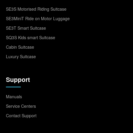
SE3S Motorised Riding Suitcase
SE3MiniT Ride on Motor Luggage
SE3T Smart Suitcase
SQ3S Kids smart Suitcase
Cabin Suitcase
Luxury Suitcase
Support
Manuals
Service Centers
Contact Support