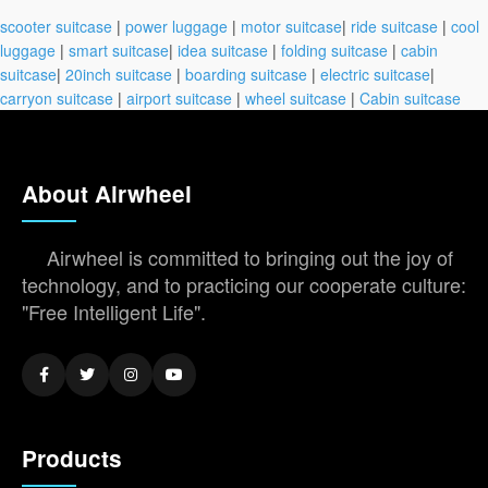
scooter suitcase
|
power luggage
|
motor suitcase
|
ride suitcase
|
cool
luggage
|
smart suitcase
|
idea suitcase
|
folding suitcase
|
cabin
suitcase
|
20inch suitcase
|
boarding suitcase
|
electric suitcase
|
carryon suitcase
|
airport suitcase
|
wheel suitcase
|
Cabin suitcase
About Airwheel
Airwheel is committed to bringing out the joy of
technology, and to practicing our cooperate culture:
"Free Intelligent Life".
Products