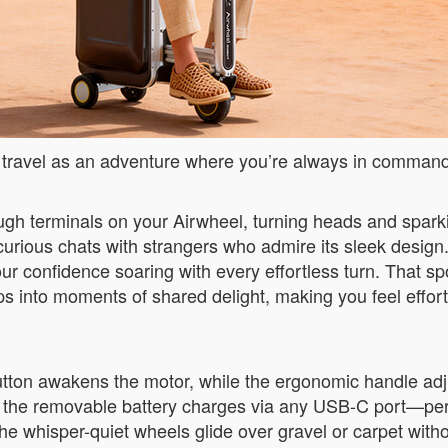
ing travel as an adventure where you’re always in comman
rough terminals on your Airwheel, turning heads and sparki
 curious chats with strangers who admire its sleek design.
r confidence soaring with every effortless turn. That s
s into moments of shared delight, making you feel effor
 button awakens the motor, while the ergonomic handle adju
 and the removable battery charges via any USB-C port—pe
 whisper-quiet wheels glide over gravel or carpet withou