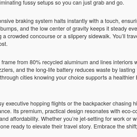
liminating fussy setups so you can just grab and go.
sive braking system halts instantly with a touch, ensurin
bumps, and the low center of gravity keeps it steady eve
 a crowded concourse or a slippery sidewalk. You’ll tra
ost.
s frame from 80% recycled aluminum and lines interiors w
ers, and the long-life battery reduces waste by lasting
p through cities knowing your choice supports a healthi
busy executive hopping flights or the backpacker chasin
nce. Its premium, practical design resonates with eco-co
and affordability. Whether you’re jet-setting for work or
one ready to elevate their travel story. Embrace the shift;