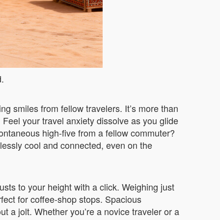
d.
ng smiles from fellow travelers. It’s more than
 Feel your travel anxiety dissolve as you glide
pontaneous high-five from a fellow commuter?
tlessly cool and connected, even on the
sts to your height with a click. Weighing just
rfect for coffee-shop stops. Spacious
t a jolt. Whether you’re a novice traveler or a