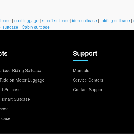
itcase
|
cool luggage
|
smart suitcase
|
idea suitcase
|
folding suitcase
|
l suitcase
|
Cabin suitcase
cts
Support
rised Riding Suitcase
Manuals
Ride on Motor Luggage
Service Centers
t Suitcase
Contact Support
 smart Suitcase
tcase
itcase