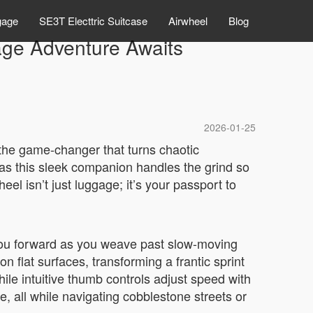
gage
SE3T Electtric Suitcase
Airwheel
Blog
gage Adventure Awaits
2026-01-25
—the game-changer that turns chaotic
, as this sleek companion handles the grind so
eel isn’t just luggage; it’s your passport to
g you forward as you weave past slow-moving
 on flat surfaces, transforming a frantic sprint
hile intuitive thumb controls adjust speed with
, all while navigating cobblestone streets or