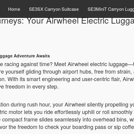
Home
SE3SX Carryon Suitcase
SE3MiniT Carryon Lug
urneys: Your Airwheel Electric Lug
Luggage Adventure Awaits
ile racing against time? Meet Airwheel electric luggage
 yourself gliding through airport hubs, free from strain
. With its smart engineering and user-centric flair, Airwh
ve freedom in every step.
tion during rush hour, your Airwheel silently propellin
ric motor lets you ride effortlessly uphill or roll smoothly
The compact frame slides seamlessly into overhead bins, w
or the freedom to check your boarding pass or sip coffee