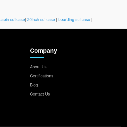
cabin suitcase
|
20inch suitcase
|
boarding suitcase
|
Company
About Us
Certifications
Blog
Contact Us