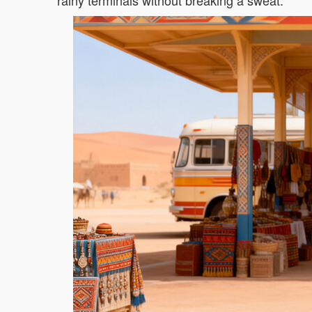
rainy terminals without breaking a sweat.