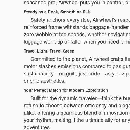
seasoned pro, Airwheel puts you in control, e
Steady as a Rock, Smooth as Silk
Safety anchors every ride; Airwheel’s respon
reinforced frame withstands baggage-handler 
zero wobble at top speeds, whether navigating
luggage won’t tip or falter when you need it m
Travel Light, Travel Green
Committed to the planet, Airwheel crafts it
motor slashes emissions compared to gas guzzl
sustainability—no guilt, just pride—as you zi
or chic aesthetics.
Your Perfect Match for Modern Exploration
Built for the dynamic traveler—think the 
refuse to choose between efficiency and elega
alike, offering a seamless blend of innovation 
your rhythm, making it the ultimate ally for any
adventures.