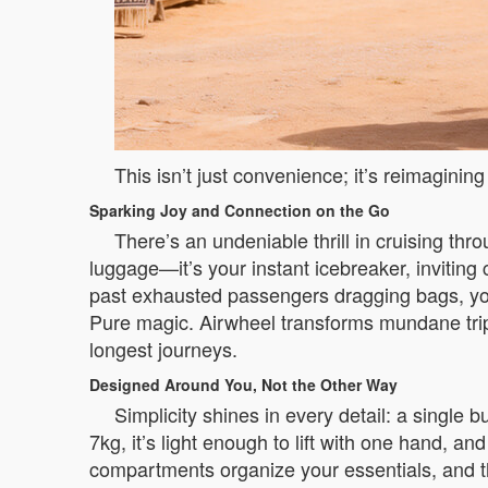
This isn’t just convenience; it’s reimagin
Sparking Joy and Connection on the Go
There’s an undeniable thrill in cruising th
luggage—it’s your instant icebreaker, inviting
past exhausted passengers dragging bags, you
Pure magic. Airwheel transforms mundane trip
longest journeys.
Designed Around You, Not the Other Way
Simplicity shines in every detail: a single
7kg, it’s light enough to lift with one hand,
compartments organize your essentials, and the