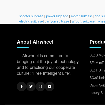
scooter suitcase
|
power luggage
|
motor suitcase
|
ride su
electric suitcase
|
carryon suitcase
|
airport suitcase
|
whee
About Airwheel
Produ
Airwheel is committed to
SE3S Moto
bringing out the joy of technology,
SE3MiniT 
and to practicing our cooperate
SE3T Smar
culture: "Free Intelligent Life".
SQ3S Kids
Cabin Sui
Luxury Su