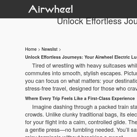
Unlock Effortless Jo
Home
>
Newslist
>
Unlock Effortless Journeys: Your Airwheel Electric 
Tired of wrestling with heavy suitcases wh
commutes into smooth, stylish escapes. Picture
you can focus on what matters: your destination
stress-free travel, designed for those who cra
Where Every Trip Feels Like a First-Class Experience
Imagine dashing through a packed train sta
crowds. Unlike clunky traditional bags, its elect
for your flight into a calm, controlled glide. 
a gentle press—no fumbling needed. You’ll sav