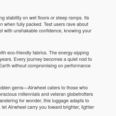
g stability on wet floors or steep ramps. Its
n when fully packed. Test users rave about
vel with unshakable confidence, knowing your
ith eco-friendly fabrics. The energy-sipping
 years. Every journey becomes a quiet nod to
er Earth without compromising on performance
g hidden gems—Airwheel caters to those who
nscious millennials and veteran globetrotters
 wandering for wonder, this luggage adapts to
 let Airwheel carry you toward brighter, lighter