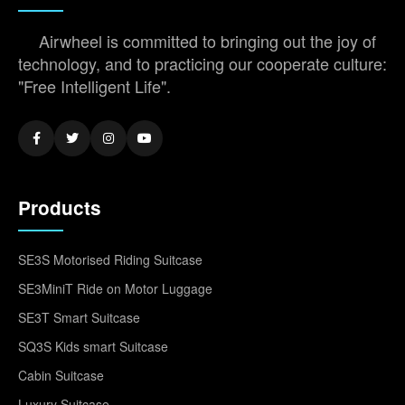
Airwheel is committed to bringing out the joy of
technology, and to practicing our cooperate culture:
"Free Intelligent Life".
Products
SE3S Motorised Riding Suitcase
SE3MiniT Ride on Motor Luggage
SE3T Smart Suitcase
SQ3S Kids smart Suitcase
Cabin Suitcase
Luxury Suitcase