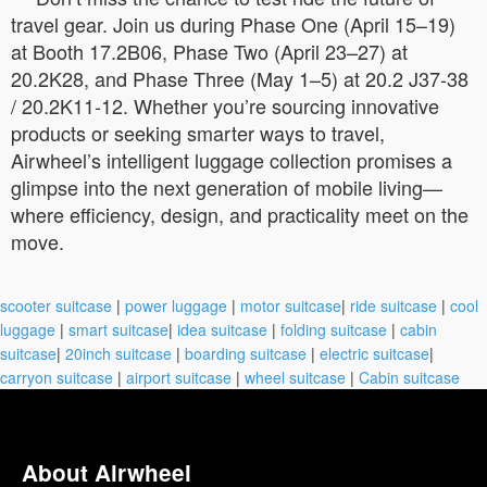
travel gear. Join us during Phase One (April 15–19)
at Booth 17.2B06, Phase Two (April 23–27) at
20.2K28, and Phase Three (May 1–5) at 20.2 J37-38
/ 20.2K11-12. Whether you’re sourcing innovative
products or seeking smarter ways to travel,
Airwheel’s intelligent luggage collection promises a
glimpse into the next generation of mobile living—
where efficiency, design, and practicality meet on the
move.
scooter suitcase
|
power luggage
|
motor suitcase
|
ride suitcase
|
cool
luggage
|
smart suitcase
|
idea suitcase
|
folding suitcase
|
cabin
suitcase
|
20inch suitcase
|
boarding suitcase
|
electric suitcase
|
carryon suitcase
|
airport suitcase
|
wheel suitcase
|
Cabin suitcase
About Airwheel