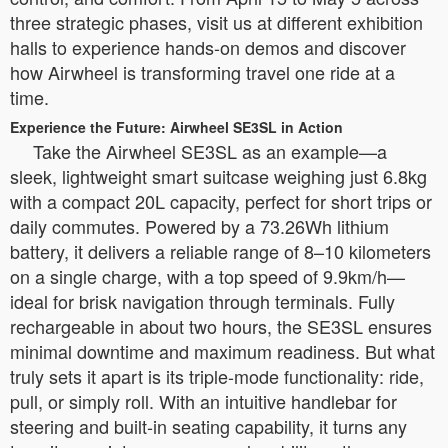
three strategic phases, visit us at different exhibition
halls to experience hands-on demos and discover
how Airwheel is transforming travel one ride at a
time.
Experience the Future: Airwheel SE3SL in Action
Take the Airwheel SE3SL as an example—a
sleek, lightweight smart suitcase weighing just 6.8kg
with a compact 20L capacity, perfect for short trips or
daily commutes. Powered by a 73.26Wh lithium
battery, it delivers a reliable range of 8–10 kilometers
on a single charge, with a top speed of 9.9km/h—
ideal for brisk navigation through terminals. Fully
rechargeable in about two hours, the SE3SL ensures
minimal downtime and maximum readiness. But what
truly sets it apart is its triple-mode functionality: ride,
pull, or simply roll. With an intuitive handlebar for
steering and built-in seating capability, it turns any