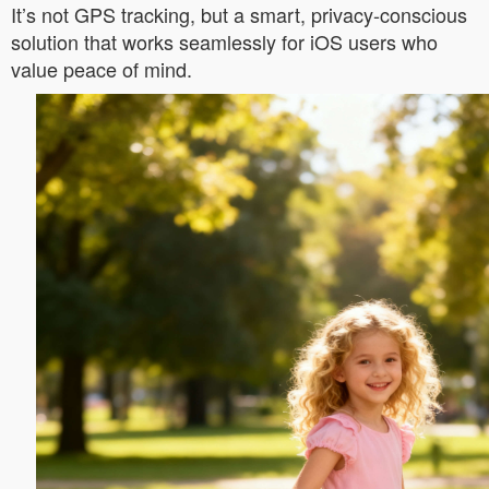
It’s not GPS tracking, but a smart, privacy-conscious
solution that works seamlessly for iOS users who
value peace of mind.