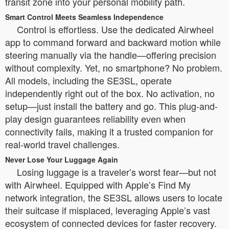
transit zone into your personal mobility path.
Smart Control Meets Seamless Independence
Control is effortless. Use the dedicated Airwheel
app to command forward and backward motion while
steering manually via the handle—offering precision
without complexity. Yet, no smartphone? No problem.
All models, including the SE3SL, operate
independently right out of the box. No activation, no
setup—just install the battery and go. This plug-and-
play design guarantees reliability even when
connectivity fails, making it a trusted companion for
real-world travel challenges.
Never Lose Your Luggage Again
Losing luggage is a traveler’s worst fear—but not
with Airwheel. Equipped with Apple’s Find My
network integration, the SE3SL allows users to locate
their suitcase if misplaced, leveraging Apple’s vast
ecosystem of connected devices for faster recovery.