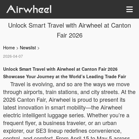
Unlock Smart Travel with Airwheel at Canton
Fair 2026
Home
>
Newslist
>
2026-04-07
Unlock Smart Travel with Airwheel at Canton Fair 2026
Showcase Your Journey at the World’s Leading Trade Fair
Travel is evolving, and so are the ways we move
through airports, train stations, and city streets. At the
2026 Canton Fair, Airwheel is proud to present its
latest innovation in smart mobility—the Airwheel
electric intelligent luggage series. Whether you’re a
frequent flyer, a business traveler, or an urban
explorer, our SE3 lineup redefines convenience,
control, and comfort. From April 15 to May 5 across