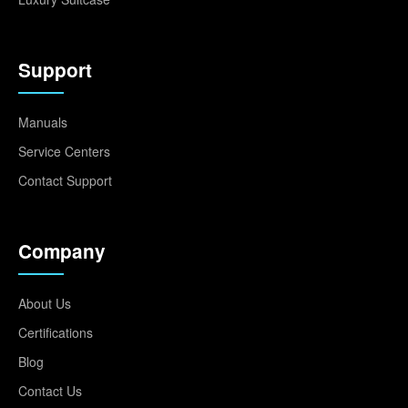
Support
Manuals
Service Centers
Contact Support
Company
About Us
Certifications
Blog
Contact Us