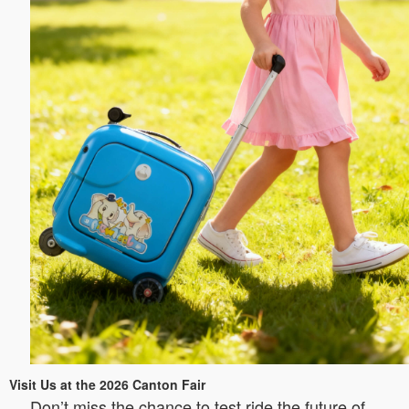
Visit Us at the 2026 Canton Fair
Don’t miss the chance to test ride the future of