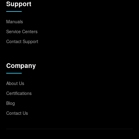
Support
Manuals
Service Centers
Contact Support
Company
About Us
Certifications
Blog
Contact Us