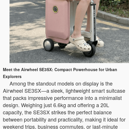
Meet the Airwheel SE3SX: Compact Powerhouse for Urban
Explorers
Among the standout models on display is the
Airwheel SE3SX—a sleek, lightweight smart suitcase
that packs impressive performance into a minimalist
design. Weighing just 6.6kg and offering a 20L
capacity, the SE3SX strikes the perfect balance
between portability and practicality, making it ideal for
weekend trips, business commutes, or last-minute