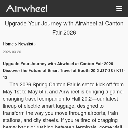
Upgrade Your Journey with Airwheel at Canton
Fair 2026
Home
>
Newslist
>
2026-03-20
Upgrade Your Journey with Airwheel at Canton Fair 2026
Discover the Future of Smart Travel at Booth 20.2 J37-38 / K11-
12
The 2026 Spring Canton Fair is set to kick off from
May 1st to May 5th, and Airwheel is bringing a game-
changing travel companion to Hall 20.2—our latest
lineup of electric smart luggage, designed to
transform the way you move through airports, train
stations, and city streets. If you’re tired of dragging
heavy bags or rushing between terminals, come visit