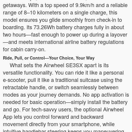
getaways. With a top speed of 9.9km/h and a reliable
range of 8–10 kilometers on a single charge, this
model ensures you glide smoothly from check-in to
boarding. Its 73.26Wh battery charges fully in about
two hours—fast enough to power up during a layover
—and meets international airline battery regulations
for cabin carry-on.
Ride, Pull, or Control—Your Choice, Your Way
What sets the Airwheel SE3SX apart is its
versatile functionality. You can ride it like a personal
e-scooter, pull it like a traditional suitcase using the
retractable handle, or switch seamlessly between
modes as your journey demands. No app activation is
needed for basic operation—simply install the battery
and go. For tech-savvy users, the optional Airwheel
App lets you control forward and backward
movement directly from your smartphone, while
intuitive handlebar steering keeps you maneuvering