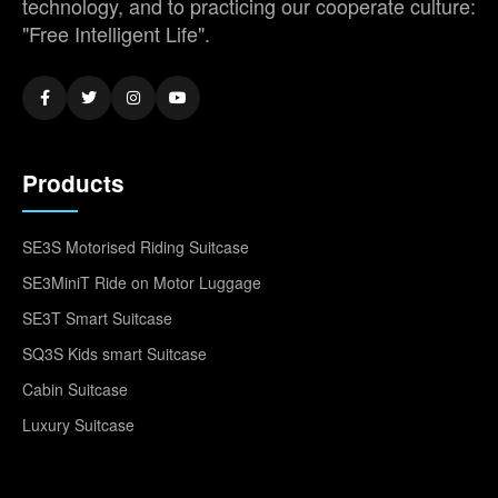
technology, and to practicing our cooperate culture:
"Free Intelligent Life".
Products
SE3S Motorised Riding Suitcase
SE3MiniT Ride on Motor Luggage
SE3T Smart Suitcase
SQ3S Kids smart Suitcase
Cabin Suitcase
Luxury Suitcase