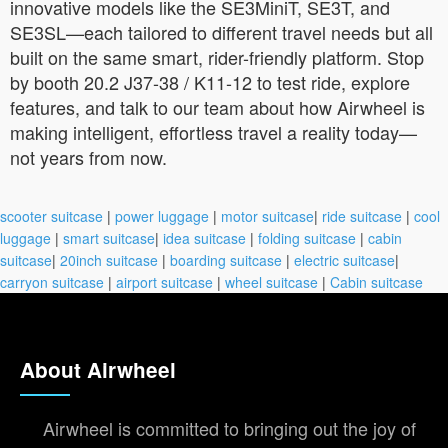
innovative models like the SE3MiniT, SE3T, and
SE3SL—each tailored to different travel needs but all
built on the same smart, rider-friendly platform. Stop
by booth 20.2 J37-38 / K11-12 to test ride, explore
features, and talk to our team about how Airwheel is
making intelligent, effortless travel a reality today—
not years from now.
scooter suitcase
|
power luggage
|
motor suitcase
|
ride suitcase
|
cool
luggage
|
smart suitcase
|
idea suitcase
|
folding suitcase
|
cabin
suitcase
|
20inch suitcase
|
boarding suitcase
|
electric suitcase
|
carryon suitcase
|
airport suitcase
|
wheel suitcase
|
Cabin suitcase
About Airwheel
Airwheel is committed to bringing out the joy of