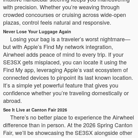
with precision. Whether you’re weaving through
crowded concourses or cruising across wide-open
plazas, control feels natural and responsive.
Never Lose Your Luggage Again
Losing your bag is a traveler’s worst nightmare—
but with Apple’s Find My network integration,
Airwheel adds peace of mind to every trip. If your
SE3SX gets misplaced, you can locate it using the
Find My app, leveraging Apple’s vast ecosystem of
connected devices to pinpoint its last known location.
It’s a simple yet powerful feature that gives you
confidence whether you’re traveling domestically or
abroad.
See It Live at Canton Fair 2026
There’s no better place to experience the Airwheel
difference than in person. At the 2026 Spring Canton
Fair, we’ll be showcasing the SE3SX alongside other