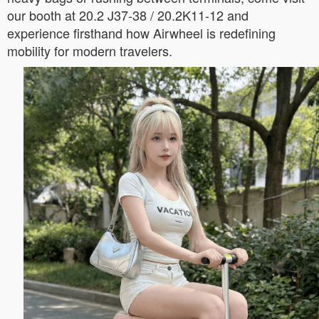
our booth at 20.2 J37-38 / 20.2K11-12 and
experience firsthand how Airwheel is redefining
mobility for modern travelers.