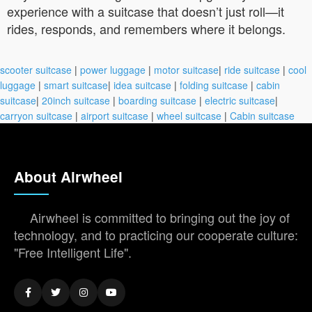
experience with a suitcase that doesn’t just roll—it
rides, responds, and remembers where it belongs.
scooter suitcase
|
power luggage
|
motor suitcase
|
ride suitcase
|
cool
luggage
|
smart suitcase
|
idea suitcase
|
folding suitcase
|
cabin
suitcase
|
20inch suitcase
|
boarding suitcase
|
electric suitcase
|
carryon suitcase
|
airport suitcase
|
wheel suitcase
|
Cabin suitcase
About Airwheel
Airwheel is committed to bringing out the joy of
technology, and to practicing our cooperate culture:
"Free Intelligent Life".