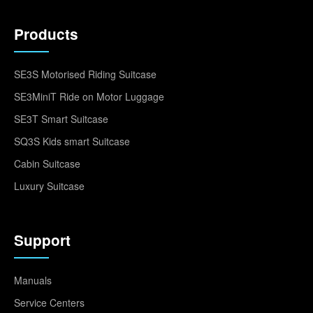
Products
SE3S Motorised Riding Suitcase
SE3MiniT Ride on Motor Luggage
SE3T Smart Suitcase
SQ3S Kids smart Suitcase
Cabin Suitcase
Luxury Suitcase
Support
Manuals
Service Centers