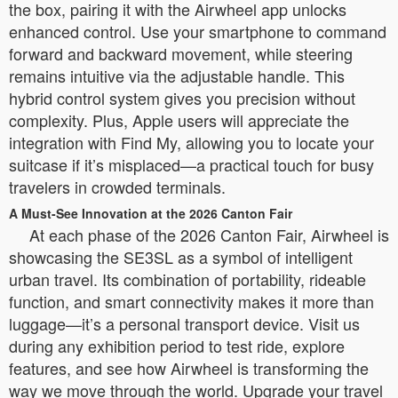
the box, pairing it with the Airwheel app unlocks
enhanced control. Use your smartphone to command
forward and backward movement, while steering
remains intuitive via the adjustable handle. This
hybrid control system gives you precision without
complexity. Plus, Apple users will appreciate the
integration with Find My, allowing you to locate your
suitcase if it’s misplaced—a practical touch for busy
travelers in crowded terminals.
A Must-See Innovation at the 2026 Canton Fair
At each phase of the 2026 Canton Fair, Airwheel is
showcasing the SE3SL as a symbol of intelligent
urban travel. Its combination of portability, rideable
function, and smart connectivity makes it more than
luggage—it’s a personal transport device. Visit us
during any exhibition period to test ride, explore
features, and see how Airwheel is transforming the
way we move through the world. Upgrade your travel