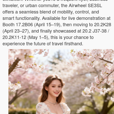
traveler, or urban commuter, the Airwheel SE3SL
offers a seamless blend of mobility, control, and
smart functionality. Available for live demonstration at
Booth 17.2B06 (April 15–19), then moving to 20.2K28
(April 23–27), and finally showcased at 20.2 J37-38 /
20.2K11-12 (May 1–5), this is your chance to
experience the future of travel firsthand.