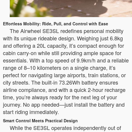
Effortless Mobility: Ride, Pull, and Control with Ease
The Airwheel SE3SL redefines personal mobility
with its unique rideable design. Weighing just 6.8kg
and offering a 20L capacity, it’s compact enough for
cabin carry-on while still providing ample space for
essentials. With a top speed of 9.9km/h and a reliable
range of 8–10 kilometers on a single charge, it’s
perfect for navigating large airports, train stations, or
city streets. The built-in 73.26Wh battery ensures
airline compliance, and with a quick 2-hour recharge
time, you’re always ready for the next leg of your
journey. No app needed—just install the battery and
start riding immediately.
Smart Control Meets Practical Design
While the SE3SL operates independently out of