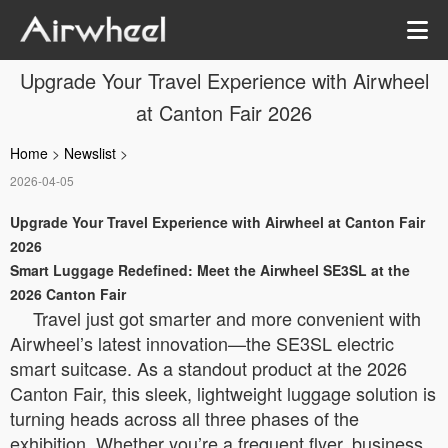
Upgrade Your Travel Experience with Airwheel
at Canton Fair 2026
Home
>
Newslist
>
2026-04-05
Upgrade Your Travel Experience with Airwheel at Canton Fair
2026
Smart Luggage Redefined: Meet the Airwheel SE3SL at the
2026 Canton Fair
Travel just got smarter and more convenient with
Airwheel’s latest innovation—the SE3SL electric
smart suitcase. As a standout product at the 2026
Canton Fair, this sleek, lightweight luggage solution is
turning heads across all three phases of the
exhibition. Whether you’re a frequent flyer, business