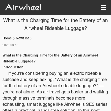
What is the Charging Time for the Battery of an
Airwheel Rideable Luggage?
Home
>
Newslist
>
2026-03-18
What is the Charging Time for the Battery of an Airwheel
Rideable Luggage?
Introduction
If you’re considering buying an electric rideable
suitcase and keep asking, “What is the charging time
for the battery of an Airwheel rideable luggage?” —
you’re not alone. As air travel gets busier and walking
through massive terminals becomes more
exhausting, smart luggage like Airwheel’s SE3 series
offers a practical, hands-free solution. In this post,