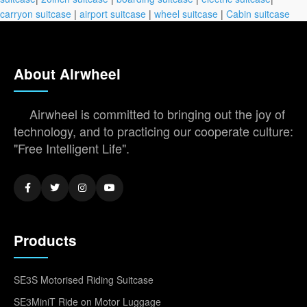
carryon suitcase
|
airport suitcase
|
wheel suitcase
|
Cabin suitcase
About Airwheel
Airwheel is committed to bringing out the joy of
technology, and to practicing our cooperate culture:
"Free Intelligent Life".
Products
SE3S Motorised Riding Suitcase
SE3MiniT Ride on Motor Luggage