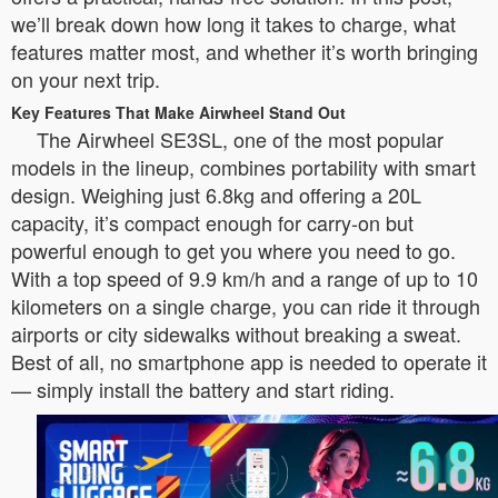
we’ll break down how long it takes to charge, what
features matter most, and whether it’s worth bringing
on your next trip.
Key Features That Make Airwheel Stand Out
The Airwheel SE3SL, one of the most popular
models in the lineup, combines portability with smart
design. Weighing just 6.8kg and offering a 20L
capacity, it’s compact enough for carry-on but
powerful enough to get you where you need to go.
With a top speed of 9.9 km/h and a range of up to 10
kilometers on a single charge, you can ride it through
airports or city sidewalks without breaking a sweat.
Best of all, no smartphone app is needed to operate it
— simply install the battery and start riding.