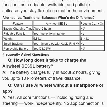
functions as a rideable, walkable, and pullable
suitcase, you stay flexible no matter the environment.
Airwheel vs. Traditional Suitcase: What’s the Difference?
Feature
Airwheel SE3SL
Regular Carry-On
Battery Charging Time
About 2 hours
N/A
Rideable Function
Yes – up to 10 km range
No
Weight
6.8 kg
2–4 kg
Smart Tracking
Yes – integrates with Apple Find My
No
Removable Battery
Yes (73.26Wh)
N/A
Frequently Asked Questions
Q: How long does it take to charge the
Airwheel SE3SL battery?
A: The battery charges fully in about 2 hours, giving
you up to 10 kilometers of travel distance.
Q: Can I use Airwheel without a smartphone or
app?
A: Yes. All core functions — including riding and
steering — work independently. No app connection is