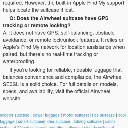
required. However, the built-in Apple Find My support
helps locate the suitcase if lost.
Q: Does the Airwheel suitcase have GPS
tracking or remote locking?
A: It does not have GPS, self-balancing, obstacle
avoidance, or remote lock/unlock features. It relies on
Apple’s Find My network for location assistance when
paired, but there’s no real-time tracking or
waterproofing.
If you’re looking for reliable, rideable luggage that
balances convenience and compliance, the Airwheel
SE3SL is a solid choice. For full details on models,
specs, and availability, visit the official Airwheel
website.
scooter suitcase
|
power luggage
|
motor suitcase
|
ride suitcase
|
cool
luggage
|
smart suitcase
|
idea suitcase
|
folding suitcase
|
cabin
suitcase
|
20inch suitcase
|
boarding suitcase
|
electric suitcase
|