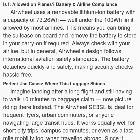
Is It Allowed on Planes? Battery & Airline Compliance
Airwheel uses a removable lithium-ion battery with
a capacity of 73.26Wh — well under the 100Wh limit
allowed by most airlines. This means you can bring
the suitcase on board and remove the battery to store
in your carry-on if required. Always check with your
airline, but in general, Airwheel’s design follows
international aviation safety standards. The battery
detaches quickly and safely, making security checks
hassle-free.
Perfect Use Cases: Where This Luggage Shines
Imagine landing after a long flight and still having
to walk 10 minutes to baggage claim — now picture
riding there instead. The Airwheel SE3SL is ideal for
frequent flyers, urban commuters, or anyone
navigating large transit hubs. It works equally well for
short city trips, campus commutes, or even as a last-
mile mobility tool when traveling abroad. Since it