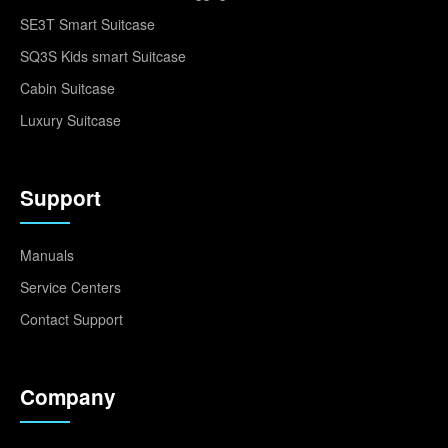
SE3T Smart Suitcase
SQ3S Kids smart Suitcase
Cabin Suitcase
Luxury Suitcase
Support
Manuals
Service Centers
Contact Support
Company