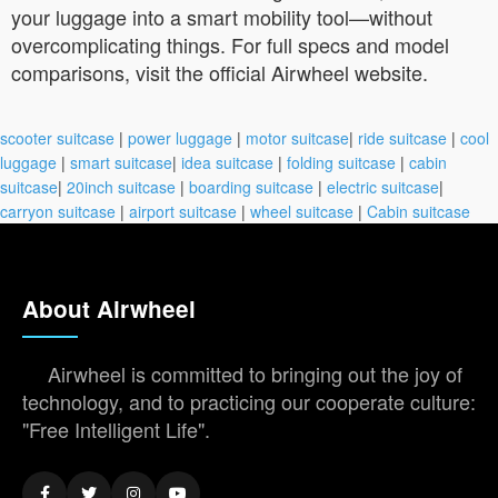
your luggage into a smart mobility tool—without
overcomplicating things. For full specs and model
comparisons, visit the official Airwheel website.
scooter suitcase
|
power luggage
|
motor suitcase
|
ride suitcase
|
cool
luggage
|
smart suitcase
|
idea suitcase
|
folding suitcase
|
cabin
suitcase
|
20inch suitcase
|
boarding suitcase
|
electric suitcase
|
carryon suitcase
|
airport suitcase
|
wheel suitcase
|
Cabin suitcase
About Airwheel
Airwheel is committed to bringing out the joy of
technology, and to practicing our cooperate culture:
"Free Intelligent Life".