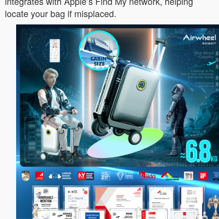
integrates with Apple’s Find My network, helping
locate your bag if misplaced.