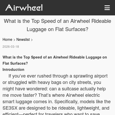
What is the Top Speed of an Airwheel Rideable
Luggage on Flat Surfaces?
Home
>
Newslist
>
2026-03-18
What is the Top Speed of an Airwheel Rideable Luggage on
Flat Surfaces?
Introduction
If you’ve ever rushed through a sprawling airport
or struggled with heavy bags on city streets, you
might have wondered: can a suitcase actually help
me move faster? That’s where Airwheel electric
smart luggage comes in. Specifically, models like the
SE3SX are designed to be rideable, lightweight, and
efficient—perfect for travelers who want to save