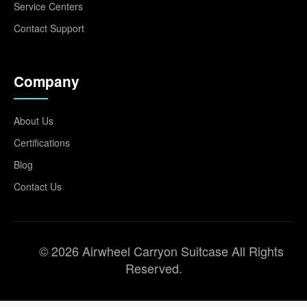
Service Centers
Contact Support
Company
About Us
Certifications
Blog
Contact Us
© 2026 Airwheel Carryon Suitcase All Rights
Reserved.