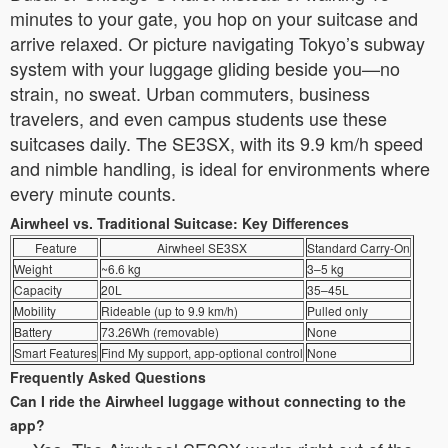
minutes to your gate, you hop on your suitcase and
arrive relaxed. Or picture navigating Tokyo’s subway
system with your luggage gliding beside you—no
strain, no sweat. Urban commuters, business
travelers, and even campus students use these
suitcases daily. The SE3SX, with its 9.9 km/h speed
and nimble handling, is ideal for environments where
every minute counts.
Airwheel vs. Traditional Suitcase: Key Differences
Feature
Airwheel SE3SX
Standard Carry-On
Weight
~6.6 kg
3–5 kg
Capacity
20L
35–45L
Mobility
Rideable (up to 9.9 km/h)
Pulled only
Battery
73.26Wh (removable)
None
Smart Features
Find My support, app-optional control
None
Frequently Asked Questions
Can I ride the Airwheel luggage without connecting to the
app?