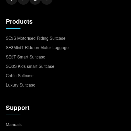
Products
SE3S Motorised Riding Suitcase
SE3MiniT Ride on Motor Luggage
SE3T Smart Suitcase
SQ3S Kids smart Suitcase
Cabin Suitcase
Luxury Suitcase
Support
Manuals