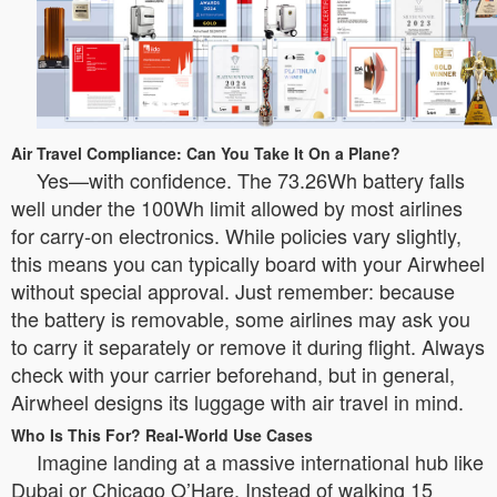
Air Travel Compliance: Can You Take It On a Plane?
Yes—with confidence. The 73.26Wh battery falls
well under the 100Wh limit allowed by most airlines
for carry-on electronics. While policies vary slightly,
this means you can typically board with your Airwheel
without special approval. Just remember: because
the battery is removable, some airlines may ask you
to carry it separately or remove it during flight. Always
check with your carrier beforehand, but in general,
Airwheel designs its luggage with air travel in mind.
Who Is This For? Real-World Use Cases
Imagine landing at a massive international hub like
Dubai or Chicago O’Hare. Instead of walking 15