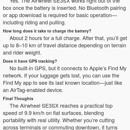
Yes. The Airwheel SE3SX works right out of the
box once the battery is inserted. No Bluetooth pairing
or app download is required for basic operation—
including riding and pulling.
How long does it take to charge the battery?
About 2 hours for a full charge. After that, you’ll get
up to 8–10 km of travel distance depending on terrain
and rider weight.
Does it have GPS tracking?
No built-in GPS, but it connects to Apple’s Find My
network. If your luggage gets lost, you can use the
Find My app to see its last known location—just like
an AirTag-enabled device.
Final Thoughts
The Airwheel SE3SX reaches a practical top
speed of 9.9 km/h on flat surfaces, blending
portability with real utility. Whether you’re cutting
across terminals or commuting downtown, it turns