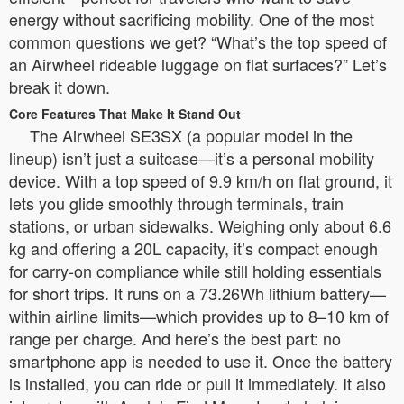
energy without sacrificing mobility. One of the most
common questions we get? “What’s the top speed of
an Airwheel rideable luggage on flat surfaces?” Let’s
break it down.
Core Features That Make It Stand Out
The Airwheel SE3SX (a popular model in the
lineup) isn’t just a suitcase—it’s a personal mobility
device. With a top speed of 9.9 km/h on flat ground, it
lets you glide smoothly through terminals, train
stations, or urban sidewalks. Weighing only about 6.6
kg and offering a 20L capacity, it’s compact enough
for carry-on compliance while still holding essentials
for short trips. It runs on a 73.26Wh lithium battery—
within airline limits—which provides up to 8–10 km of
range per charge. And here’s the best part: no
smartphone app is needed to use it. Once the battery
is installed, you can ride or pull it immediately. It also