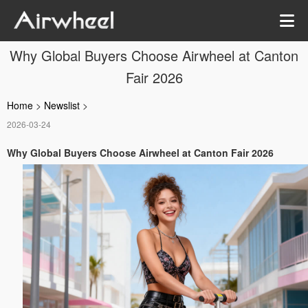
Why Global Buyers Choose Airwheel at Canton
Fair 2026
Home
>
Newslist
>
2026-03-24
Why Global Buyers Choose Airwheel at Canton Fair 2026