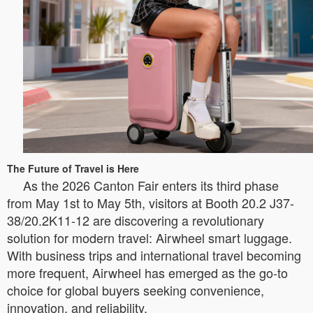
The Future of Travel is Here
As the 2026 Canton Fair enters its third phase
from May 1st to May 5th, visitors at Booth 20.2 J37-
38/20.2K11-12 are discovering a revolutionary
solution for modern travel: Airwheel smart luggage.
With business trips and international travel becoming
more frequent, Airwheel has emerged as the go-to
choice for global buyers seeking convenience,
innovation, and reliability.