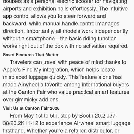
doubles as a personal electric scooter for navigating
airports and exhibition halls effortlessly. The intuitive
app control allows you to steer forward and
backward, while manual handle control manages
direction. Importantly, all models work independently
without a smartphone—the basic riding function
works right out of the box with no activation required.
Smart Features That Matter
Travelers can travel with peace of mind thanks to
Apple’s Find My integration, which helps locate
misplaced luggage quickly. This feature alone has
made Airwheel a favorite among international buyers
at the Canton Fair who value practical smart features
over gimmicky add-ons.
Visit Us at Canton Fair 2026
From May 1st to 5th, stop by Booth 20.2 J37-
38/20.2K11-12 to experience Airwheel smart luggage
firsthand. Whether you’re a retailer, distributor, or