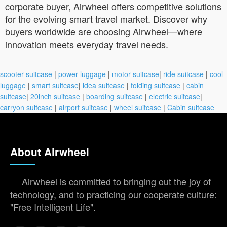
corporate buyer, Airwheel offers competitive solutions
for the evolving smart travel market. Discover why
buyers worldwide are choosing Airwheel—where
innovation meets everyday travel needs.
scooter suitcase
|
power luggage
|
motor suitcase
|
ride suitcase
|
cool
luggage
|
smart suitcase
|
idea suitcase
|
folding suitcase
|
cabin
suitcase
|
20inch suitcase
|
boarding suitcase
|
electric suitcase
|
carryon suitcase
|
airport suitcase
|
wheel suitcase
|
Cabin suitcase
About Airwheel
Airwheel is committed to bringing out the joy of
technology, and to practicing our cooperate culture:
"Free Intelligent Life".