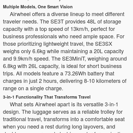
Multiple Models, One Smart Vision
Airwheel offers a diverse lineup to meet different
traveler needs. The SE3T provides 48L of storage
capacity with a top speed of 13km/h, perfect for
business professionals who need ample space. For
those prioritizing lightweight travel, the SE3SX
weighs only 6.6kg while maintaining a 20L capacity
and 9.9km/h speed. The SE3MiniT, weighing around
6.8kg with 26L capacity, is ideal for short business
trips. All models feature a 73.26Wh battery that
charges in just 2 hours, delivering 8-10 kilometers of
range on a single charge.
3-in-1 Functionality That Transforms Travel
What sets Airwheel apart is its versatile 3-in-1
design. The luggage serves as a reliable trolley for
traditional travel, transforms into a comfortable seat
when you need a rest during long layovers, and