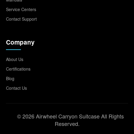
Service Centers
Contact Support
Company
About Us
Certifications
Blog
Contact Us
© 2026 Airwheel Carryon Suitcase All Rights
Reserved.