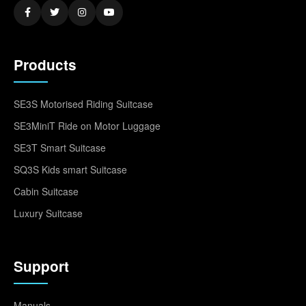
Products
SE3S Motorised Riding Suitcase
SE3MiniT Ride on Motor Luggage
SE3T Smart Suitcase
SQ3S Kids smart Suitcase
Cabin Suitcase
Luxury Suitcase
Support
Manuals