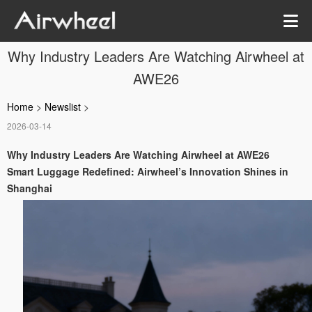
Why Industry Leaders Are Watching Airwheel at
AWE26
Home
>
Newslist
>
2026-03-14
Why Industry Leaders Are Watching Airwheel at AWE26
Smart Luggage Redefined: Airwheel’s Innovation Shines in
Shanghai