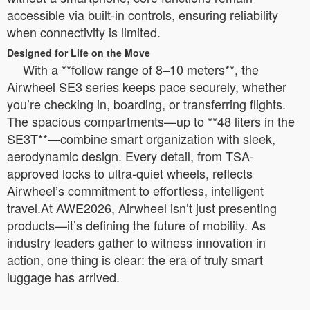
accessible via built-in controls, ensuring reliability
when connectivity is limited.
Designed for Life on the Move
With a **follow range of 8–10 meters**, the
Airwheel SE3 series keeps pace securely, whether
you’re checking in, boarding, or transferring flights.
The spacious compartments—up to **48 liters in the
SE3T**—combine smart organization with sleek,
aerodynamic design. Every detail, from TSA-
approved locks to ultra-quiet wheels, reflects
Airwheel’s commitment to effortless, intelligent
travel.At AWE2026, Airwheel isn’t just presenting
products—it’s defining the future of mobility. As
industry leaders gather to witness innovation in
action, one thing is clear: the era of truly smart
luggage has arrived.