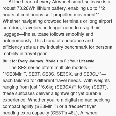
At the heart of every Airwheel smart suitcase is a
robust 73.26Wh lithium battery, enabling up to **2
hours of continuous self-propelled movement**.
Whether navigating crowded terminals or long airport
corridors, travelers no longer need to drag their
luggage—the suitcase follows smoothly and
autonomously. This blend of endurance and
efficiency sets a new industry benchmark for personal
mobility in travel gear.
Built for Every Journey: Models to Fit Your Lifestyle
The SE3 series offers multiple models—
**SE3MiniT, SE3T, SE3S, SE3SX, and SE3SL**—
each tailored for different travel needs. With weights
ranging from just **6.6kg (SE3SX)** to 9kg (SE3T),
these suitcases deliver a lightweight yet durable
experience. Whether you’re a digital nomad seeking
compact agility (SE3MiniT) or a frequent flyer
needing extra capacity (SE3T’s 48L), Airwheel