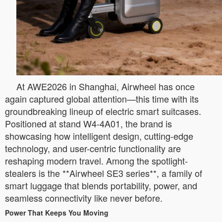
At AWE2026 in Shanghai, Airwheel has once
again captured global attention—this time with its
groundbreaking lineup of electric smart suitcases.
Positioned at stand W4-4A01, the brand is
showcasing how intelligent design, cutting-edge
technology, and user-centric functionality are
reshaping modern travel. Among the spotlight-
stealers is the **Airwheel SE3 series**, a family of
smart luggage that blends portability, power, and
seamless connectivity like never before.
Power That Keeps You Moving