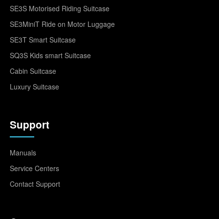
SE3S Motorised Riding Suitcase
SE3MiniT Ride on Motor Luggage
SE3T Smart Suitcase
SQ3S Kids smart Suitcase
Cabin Suitcase
Luxury Suitcase
Support
Manuals
Service Centers
Contact Support