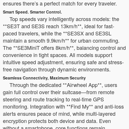
ensures there’s a perfect match for every traveler.
Smart Speed. Smarter Control.
Top speeds vary intelligently across models: the
**SE3T and SE3S reach 13km/h**, ideal for fast-
paced travelers, while the **SE3SX and SE3SL
maintain a smooth 9.9km/h** for urban commuting.
The **SE3MiniT offers 8km/h**, balancing control and
convenience in tight spaces. All models support
intuitive speed adjustment, ensuring safe and stress-
free navigation through dynamic environments.
Seamless Connectivity, Maximum Security
Through the dedicated **Airwheel App**, users
gain full control over their suitcase—from remote
steering and route tracking to real-time GPS
monitoring. Integration with **Find My** and anti-loss
alerts ensures peace of mind, while multi-layered
encryption protects both device and data. Even
without a smartphone, core functions remain