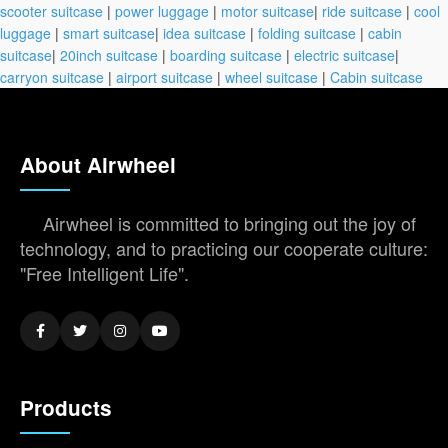
scooter suitcase
|
power luggage
|
motor suitcase
|
ride suitcase
|
cool
luggage
|
smart suitcase
|
idea suitcase
|
folding suitcase
|
cabin
suitcase
|
20inch suitcase
|
boarding suitcase
|
electric suitcase
|
carryon suitcase
|
airport suitcase
|
wheel suitcase
|
Cabin suitcase
About Airwheel
Airwheel is committed to bringing out the joy of
technology, and to practicing our cooperate culture:
"Free Intelligent Life".
Products