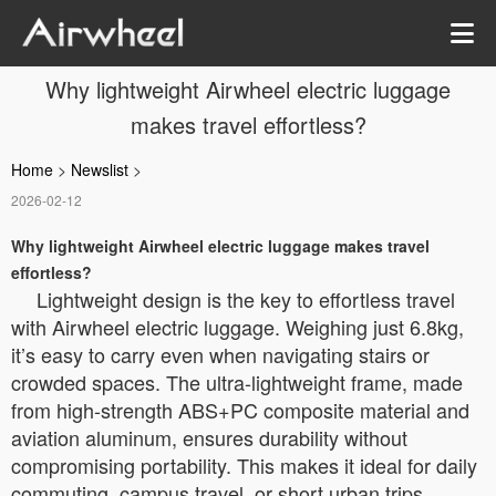
Why lightweight Airwheel electric luggage
makes travel effortless?
Home
>
Newslist
>
2026-02-12
Why lightweight Airwheel electric luggage makes travel
effortless?
Lightweight design is the key to effortless travel
with Airwheel electric luggage. Weighing just 6.8kg,
it’s easy to carry even when navigating stairs or
crowded spaces. The ultra-lightweight frame, made
from high-strength ABS+PC composite material and
aviation aluminum, ensures durability without
compromising portability. This makes it ideal for daily
commuting, campus travel, or short urban trips,