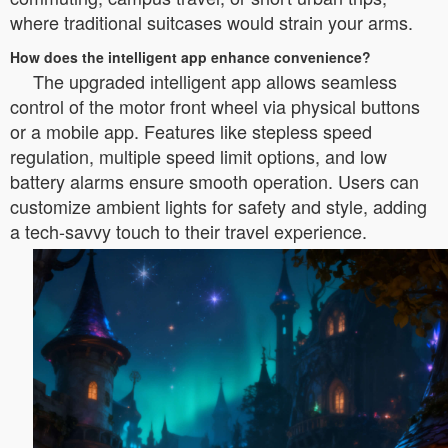
where traditional suitcases would strain your arms.
How does the intelligent app enhance convenience?
The upgraded intelligent app allows seamless
control of the motor front wheel via physical buttons
or a mobile app. Features like stepless speed
regulation, multiple speed limit options, and low
battery alarms ensure smooth operation. Users can
customize ambient lights for safety and style, adding
a tech-savvy touch to their travel experience.