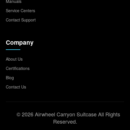
Manuals
Service Centers
Contact Support
Company
About Us
Certifications
Blog
Contact Us
© 2026 Airwheel Carryon Suitcase All Rights
Reserved.