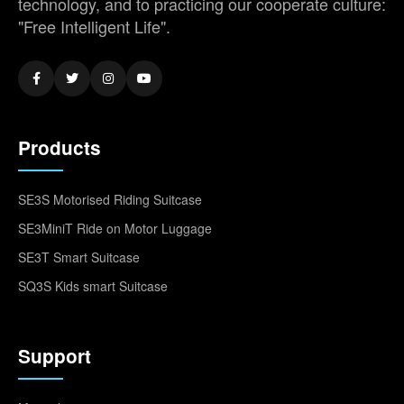
technology, and to practicing our cooperate culture:
"Free Intelligent Life".
Products
SE3S Motorised Riding Suitcase
SE3MiniT Ride on Motor Luggage
SE3T Smart Suitcase
SQ3S Kids smart Suitcase
Support