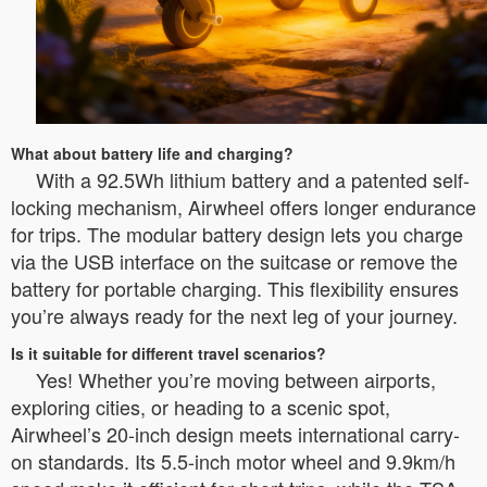
What about battery life and charging?
With a 92.5Wh lithium battery and a patented self-
locking mechanism, Airwheel offers longer endurance
for trips. The modular battery design lets you charge
via the USB interface on the suitcase or remove the
battery for portable charging. This flexibility ensures
you’re always ready for the next leg of your journey.
Is it suitable for different travel scenarios?
Yes! Whether you’re moving between airports,
exploring cities, or heading to a scenic spot,
Airwheel’s 20-inch design meets international carry-
on standards. Its 5.5-inch motor wheel and 9.9km/h