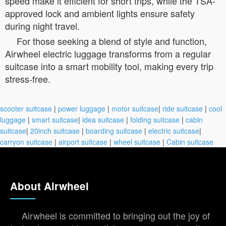
speed make it efficient for short trips, while the TSA-
approved lock and ambient lights ensure safety
during night travel.
For those seeking a blend of style and function,
Airwheel electric luggage transforms from a regular
suitcase into a smart mobility tool, making every trip
stress-free.
scooter suitcase
|
power luggage
|
motor suitcase
|
ride suitcase
|
cool
luggage
|
smart suitcase
|
idea suitcase
|
folding suitcase
|
cabin
suitcase
|
20inch suitcase
|
boarding suitcase
|
electric suitcase
|
carryon suitcase
|
airport suitcase
|
wheel suitcase
|
Cabin suitcase
About Airwheel
Airwheel is committed to bringing out the joy of